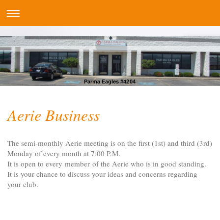
Parma Eagles #4204
Aerie Business
The semi-monthly Aerie meeting is on the first (1st) and third (3rd)
Monday of every month at 7:00 P.M.
It is open to every member of the Aerie who is in good standing.
It is your chance to discuss your ideas and concerns regarding
your club.