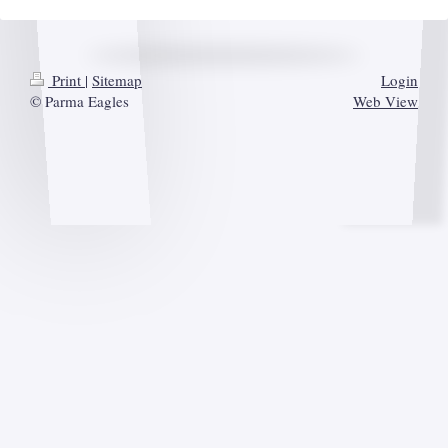
Print
|
Sitemap
Login
© Parma Eagles
Web View